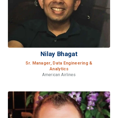
Nilay Bhagat
Sr. Manager, Data Engineering &
Analytics
American Airlines