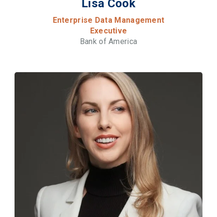
Lisa Cook
Enterprise Data Management
Executive
Bank of America