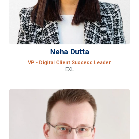
Neha Dutta
VP - Digital Client Success Leader
EXL