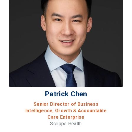
Patrick Chen
Senior Director of Business
Intelligence, Growth & Accountable
Care Enterprise
Scripps Health