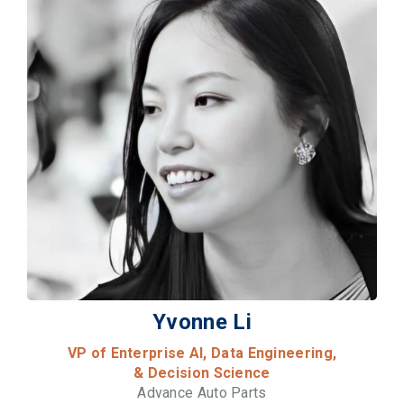
Yvonne Li
VP of Enterprise AI, Data Engineering,
& Decision Science
Advance Auto Parts