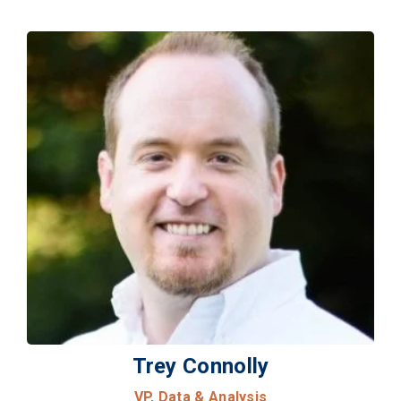
Trey Connolly
VP, Data & Analysis