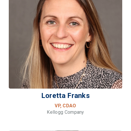
Loretta Franks
VP, CDAO
Kellogg Company