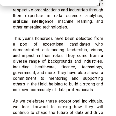
innovation and transformation in their
respective organizations and industries through
their expertise in data science, analytics,
artificial intelligence, machine learning, and
other emerging technologies.
This year's honorees have been selected from
a pool of exceptional candidates who
demonstrated outstanding leadership, vision,
and impact in their roles. They come from a
diverse range of backgrounds and industries,
including healthcare, finance, technology,
government, and more. They have also shown a
commitment to mentoring and supporting
others in the field, helping to build a strong and
inclusive community of data professionals.
As we celebrate these exceptional individuals,
we look forward to seeing how they will
continue to shape the future of data and drive