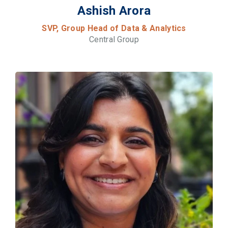
Ashish Arora
SVP, Group Head of Data & Analytics
Central Group