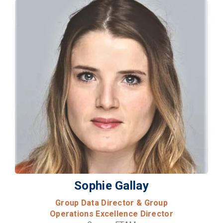
Sophie Gallay
Group Data Director & Group
Operations Excellence Director