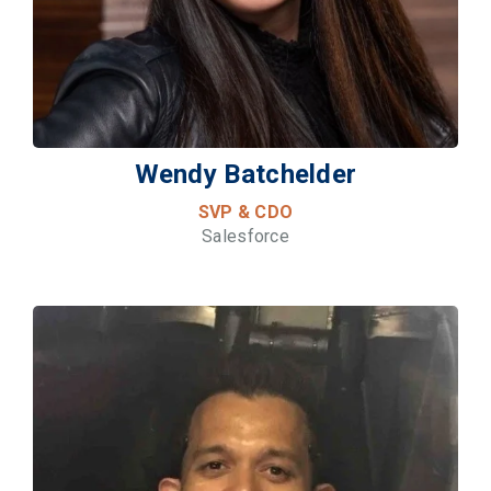
Wendy Batchelder
SVP & CDO
Salesforce