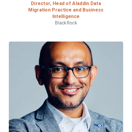
Director, Head of Aladdin Data
Migration Practice and Business
Intelligence
BlackRock