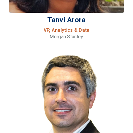
Tanvi Arora
VP, Analytics & Data
Morgan Stanley