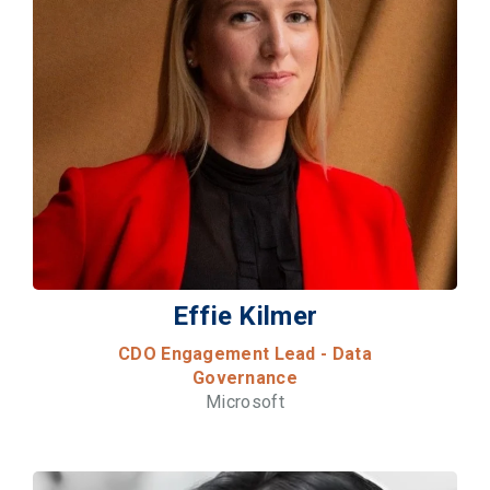
Effie Kilmer
CDO Engagement Lead - Data
Governance
Microsoft