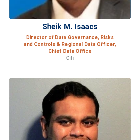
Sheik M. Isaacs
Director of Data Governance, Risks
and Controls & Regional Data Officer,
Chief Data Office
Citi