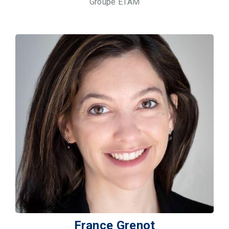
Groupe ETAM
France Grenot