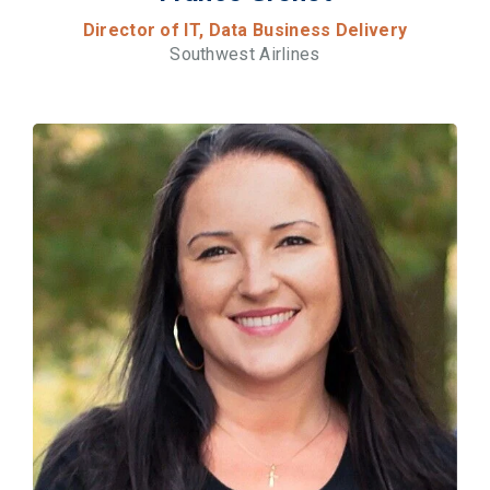
Director of IT, Data Business Delivery
Southwest Airlines