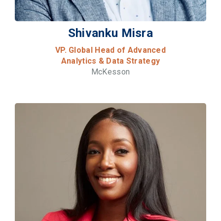
Shivanku Misra
VP. Global Head of Advanced
Analytics & Data Strategy
McKesson