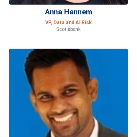
Anna Hannem
VP, Data and AI Risk
Scotiabank