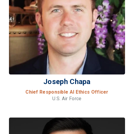
Joseph Chapa
Chief Responsible AI Ethics Officer
U.S. Air Force