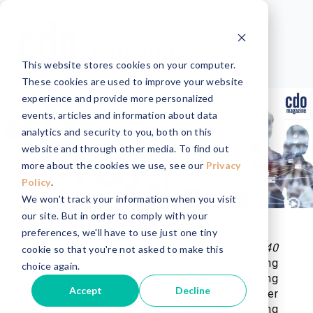
This website stores cookies on your computer.
These cookies are used to improve your website
experience and provide more personalized
events, articles and information about data
analytics and security to you, both on this
website and through other media. To find out
more about the cookies we use, see our
Privacy
Policy
.
We won't track your information when you visit
our site. But in order to comply with your
preferences, we'll have to use just one tiny
CDO Magazine is proud to present the
40
cookie so that you're not asked to make this
Under 40 Data Leaders 2023 List
, recognizing
choice again.
the most accomplished and inspiring
Accept
Decline
individuals in the field of data who are under
the age of 40. These leaders are driving