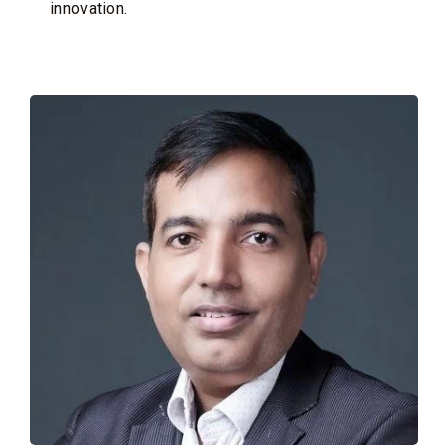
innovation.