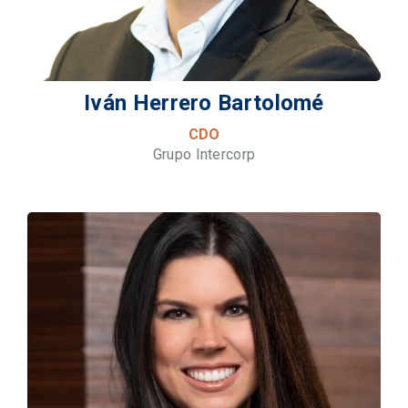
Iván Herrero Bartolomé
CDO
Grupo Intercorp