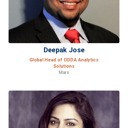
Deepak Jose
Global Head of ODDA Analytics
Solutions
Mars