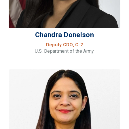
Chandra Donelson
Deputy CDO, G-2
U.S. Department of the Army