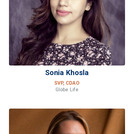
Sonia Khosla
SVP, CDAO
Globe Life