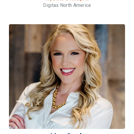
Digitas North America