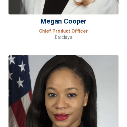
Megan Cooper
Chief Product Officer
Barclays