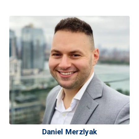
Daniel Merzlyak