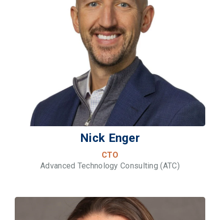
Nick Enger
CTO
Advanced Technology Consulting (ATC)