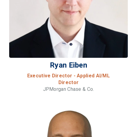
Ryan Eiben
Executive Director - Applied AI/ML
Director
JPMorgan Chase & Co.