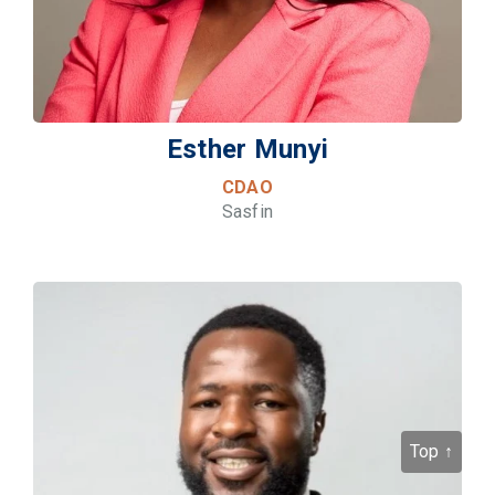
Esther Munyi
CDAO
Sasfin
Top ↑