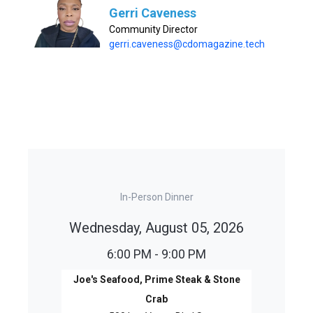
Gerri Caveness
Community Director
gerri.caveness@cdomagazine.tech
In-Person Dinner
Wednesday, August 05, 2026
6:00 PM - 9:00 PM
Joe's Seafood, Prime Steak & Stone
Crab