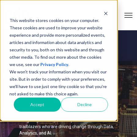
Open 
This website stores cookies on your computer.
These cookies are used to improve your website
experience and provide more personalized events,
articles and information about data analytics and
security to you, both on this website and through
other media. To find out more about the cookies
we use, see our
Privacy Policy
.
We won't track your information when you visit our
Las Vegas Roundtable
site. But in order to comply with your preferences,
we'll have to use just one tiny cookie so that you're
Exchange
not asked to make this choice again.
Accept
Decline
Join us for an evening packed with innovation,
insights, and connections. This exclusive event
brings together top industry leaders and
trailblazers who are driving change through Data,
Analytics, and AI.