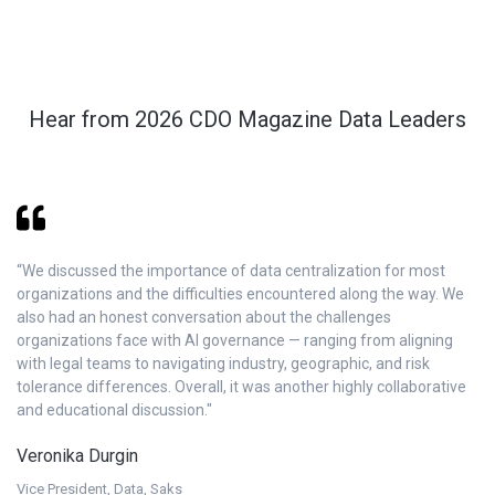
Hear from 2026 CDO Magazine Data Leaders
“We discussed the importance of data centralization for most
“C
organizations and the difficulties encountered along the way. We
th
also had an honest conversation about the challenges
co
organizations face with AI governance — ranging from aligning
te
with legal teams to navigating industry, geographic, and risk
re
tolerance differences. Overall, it was another highly collaborative
J
and educational discussion."
VP
Veronika Durgin
M
Vice President, Data, Saks