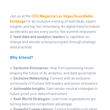
Join us at the
CDO Magazine Las Vegas Roundtable
Exchange
for an exclusive evening of bold ideas, expert
insights, and top-tier networking. As digital transformation
accelerates across every sector, this summit empowers
C-level data and analytics leaders
to capitalize on
change and elevate enterprise impact through strategic
data practices.
Why Attend?
✔
Exclusive Visionaries:
Hear from pioneering voices
shaping the future of AI, analytics, and data governance.
✔
Exclusive Networking:
Connect with an exclusive
community of Fortune 500 leaders and senior innovators.
✔
Actionable Insights:
Gain vendor-neutral strategies to
future-proof your data infrastructure.
✔
Real-World Strategies:
Learn how organizations are
turning data into competitive advantage.
✔
Powerful Conversations:
Explore breakthrough ideas