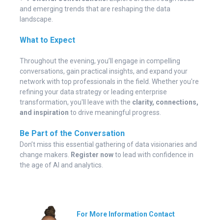
and emerging trends that are reshaping the data
landscape.
What to Expect
Throughout the evening, you’ll engage in compelling
conversations, gain practical insights, and expand your
network with top professionals in the field. Whether you're
refining your data strategy or leading enterprise
transformation, you'll leave with the
clarity, connections,
and inspiration
to drive meaningful progress.
Be Part of the Conversation
Don’t miss this essential gathering of data visionaries and
change makers.
Register now
to lead with confidence in
the age of AI and analytics.
For More
Information
Contact