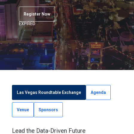
Register Now
EXPIRED
Las Vegas Roundtable Exchange
Agenda
Venue
Sponsors
Lead the Data-Driven Future