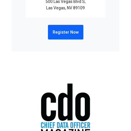
500 Las Vegas Blvd S,
Las Vegas, NV 89109
Register Now