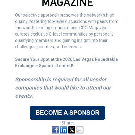
Our selective approach preserves the network’s high
quality, fostering top-level discussions with peers from
the world’s leading organizations. CDO Magazine
curates exclusive C-level communities by personally
qualifying members and gaining insight into their
challenges, priorities, and interests.
Secure Your Spot at the 2026 Las Vegas Roundtable
Exchange – Space is Limited!
Sponsorship is required for all vendor
companies that would like to attend our
events.
Share: